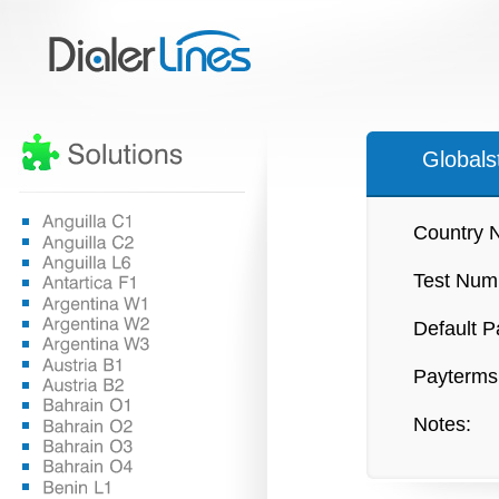
Globals
Country 
Test Num
Default P
Payterms
Notes: