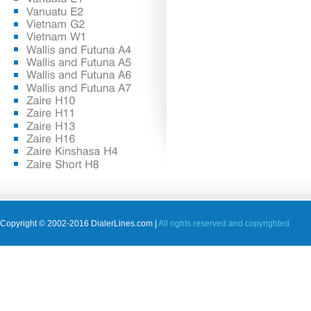
Copyright © 2002-2016 DialerLines.com |
All rights reserved and copyrighted