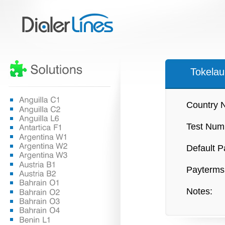
Tokela
Country 
Test Num
Default P
Payterms
Notes: