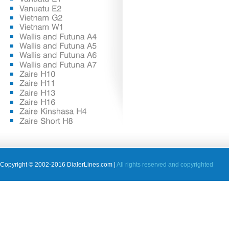
Copyright © 2002-2016 DialerLines.com |
All rights reserved and copyrighted